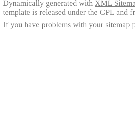
Dynamically generated with
XML Sitemap
template is released under the GPL and fr
If you have problems with your sitemap p