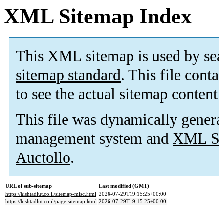
XML Sitemap Index
This XML sitemap is used by se
sitemap standard
. This file cont
to see the actual sitemap content
This file was dynamically gener
management system and
XML Si
Auctollo
.
URL of sub-sitemap
Last modified (GMT)
https://hishtadlut.co.il/sitemap-misc.html
2026-07-29T19:15:25+00:00
https://hishtadlut.co.il/page-sitemap.html
2026-07-29T19:15:25+00:00