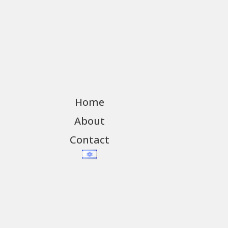
Home
About
Contact