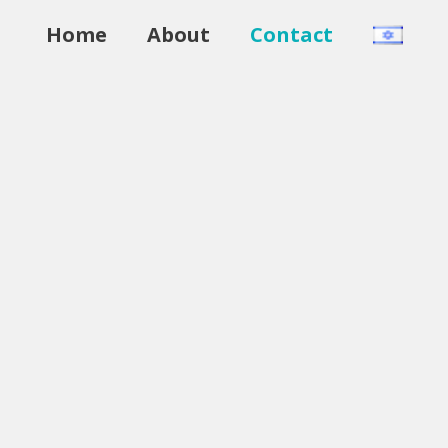
Home
About
Contact