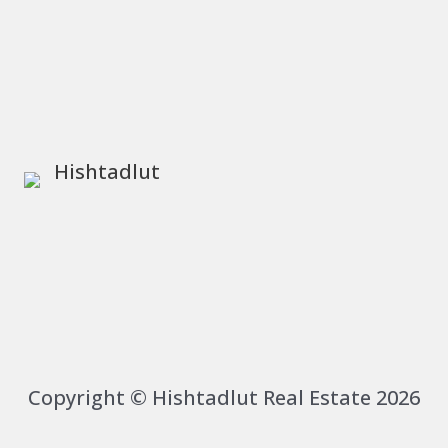
Copyright © Hishtadlut Real Estate 2026