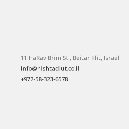
11 HaRav Brim St., Beitar Illit, Israel
info@hishtadlut.co.il
+972-58-323-6578